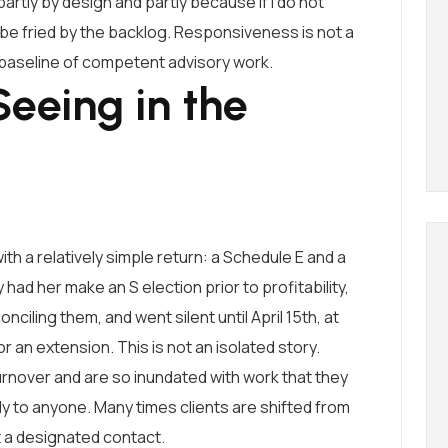
artly by design and partly because if I do not
l be fried by the backlog. Responsiveness is not a
e baseline of competent advisory work.
eeing in the
ith a relatively simple return: a Schedule E and a
 had her make an S election prior to profitability,
ciling them, and went silent until April 15th, at
 an extension. This is not an isolated story.
urnover and are so inundated with work that they
 to anyone. Many times clients are shifted from
 a designated contact.