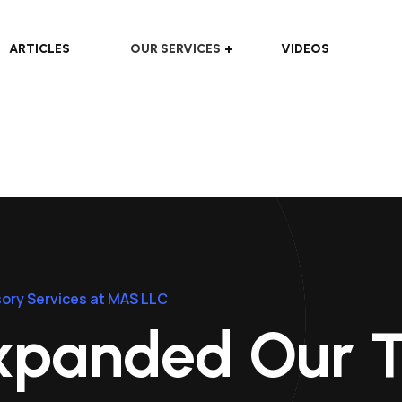
ARTICLES
OUR SERVICES
VIDEOS
ory Services at MAS LLC
xpanded Our 