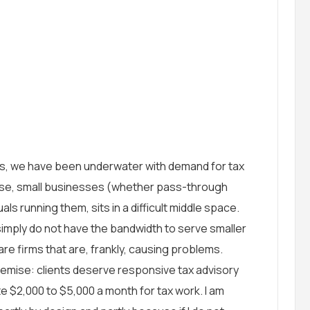
s, we have been underwater with demand for tax
base, small businesses (whether pass-through
als running them, sits in a difficult middle space.
 simply do not have the bandwidth to serve smaller
d are firms that are, frankly, causing problems.
emise: clients deserve responsive tax advisory
e $2,000 to $5,000 a month for tax work. I am