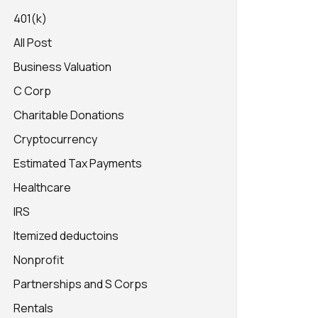
401(k)
All Post
Business Valuation
C Corp
Charitable Donations
Cryptocurrency
Estimated Tax Payments
Healthcare
IRS
Itemized deductoins
Nonprofit
Partnerships and S Corps
Rentals