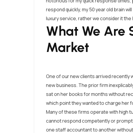
notorious for my quick response times, p
respond quickly, my 50 year old brain wil
luxury service, rather we consider it th
What We Are S
Market
One of our new clients arrived recently w
new business. The prior firm inexplicably
sat on her books for months without recon
which point they wanted to charge her for
Many of these firms operate with high t
cannot respond competently or promptly
one staff accountant to another without