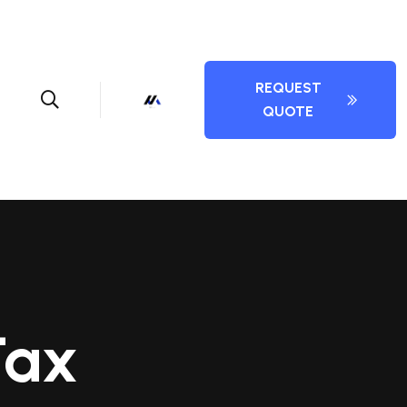
REQUEST
QUOTE
Tax