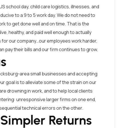
US school day, child care logistics, illnesses, and
nducive to a 9 to 5 work day. We do not need to
 to get done well and on time. That is the
ve, healthy, and paid well enough to actually
oes for our company…our employees work harder,
can pay their bills and our firm continues to grow.
us
ricksburg-area small businesses and accepting
 goal is to alleviate some of the strain on our
are drowning in work, and to help local clients
ering: unresponsive larger firms on one end,
quential technical errors on the other.
 Simpler Returns