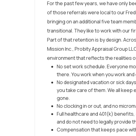
For the past few years, we have only bee
of those referrals were local to our Fr
bringing on an additional five team me
transitional. They like to work with our fi
Part of that retention is by design. Acr
Mission Inc., Probity Appraisal Group LL
environment that reflects the realities of 
No set work schedule. Everyone m
there. You work when you work and 
No designated vacation or sick days. 
you take care of them. We all keep
gone.
No clocking in or out, and no micr
Full healthcare and 401(k) benefits
and do not need to legally provide 
Compensation that keeps pace with t