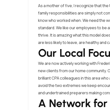
As a mother of five, I recognize that the 
family responsibilities are simply not co
know who worked when. We need the work
standard. We like our employees to be ali
thrive. It is amazing what this model d
are less likely to leave, are healthy and 
Our Local Foc
We are now actively working with Frede
new clients from our home community. Our
brilliant CPA colleagues in this area who 
avoid the two extremes we keep encount
and undertrained preparers making conse
A Network for