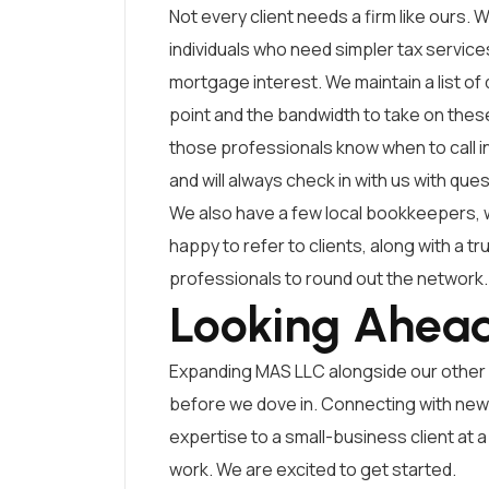
Not every client needs a firm like ours. W
individuals who need simpler tax servic
mortgage interest. We maintain a list of
point and the bandwidth to take on these 
those professionals know when to call in
and will always check in with us with que
We also have a few local bookkeepers, 
happy to refer to clients, along with a tr
professionals to round out the network.
Looking Ahea
Expanding MAS LLC alongside our other 
before we dove in. Connecting with new c
expertise to a small-business client at 
work. We are excited to get started.