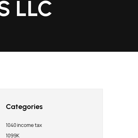
AS LLC
Categories
1040 income tax
1099K