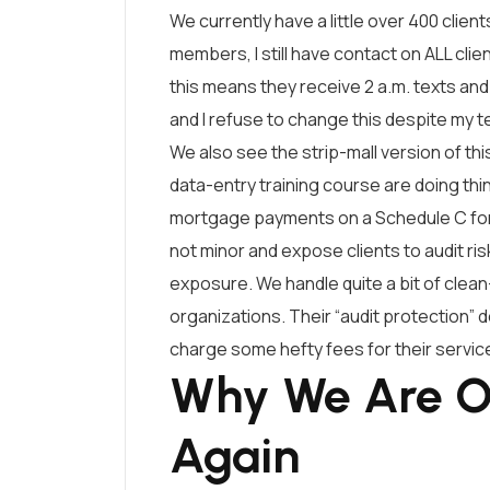
We currently have a little over 400 client
members, I still have contact on ALL clien
this means they receive 2 a.m. texts and
and I refuse to change this despite my 
We also see the strip-mall version of t
data-entry training course are doing thin
mortgage payments on a Schedule C for 
not minor and expose clients to audit ri
exposure. We handle quite a bit of clean
organizations. Their “audit protection”
charge some hefty fees for their servic
Why We Are O
Again