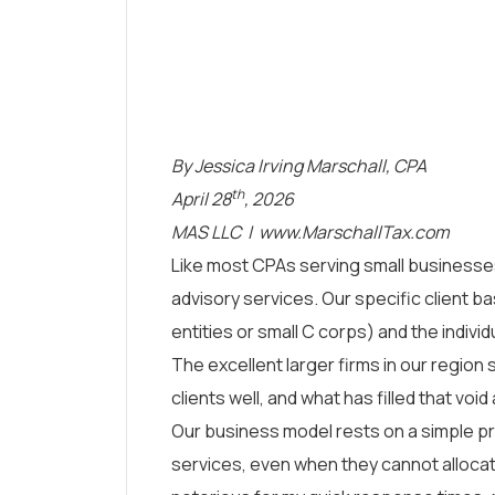
By Jessica Irving Marschall, CPA
th
April 28
, 2026
MAS LLC |
www.MarschallTax.com
Like most CPAs serving small businesse
advisory services. Our specific client 
entities or small C corps) and the individu
The excellent larger firms in our region
clients well, and what has filled that voi
Our business model rests on a simple pr
services, even when they cannot allocat