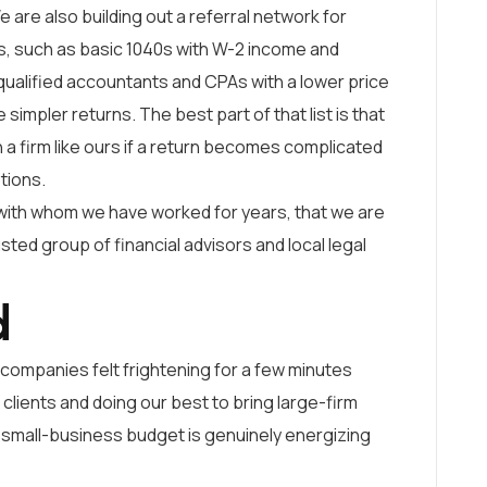
e are also building out a referral network for
es, such as basic 1040s with W-2 income and
 qualified accountants and CPAs with a lower price
simpler returns. The best part of that list is that
 a firm like ours if a return becomes complicated
stions.
with whom we have worked for years, that we are
usted group of financial advisors and local legal
d
companies felt frightening for a few minutes
lients and doing our best to bring large-firm
a small-business budget is genuinely energizing