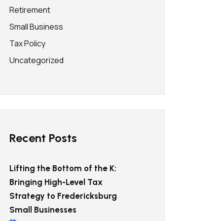
Retirement
Small Business
Tax Policy
Uncategorized
Recent Posts
Lifting the Bottom of the K:
Bringing High-Level Tax
Strategy to Fredericksburg
Small Businesses