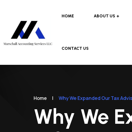
HOME
ABOUT US
CONTACT US
Home
|
Why We Expanded Our Tax Advis
Why We E