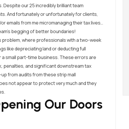
s. Despite our 25 incredibly brilliant team
ts. And fortunately or unfortunately for clients,
/or emails from me micromanaging their tax lives…
team’s begging of better boundaries!
his problem, where professionals with a two-week
gs like depreciating land or deducting full
a small part-time business. These errors are
sk, penalties, and significant downstream tax
-up from audits from these strip mall
 does not appear to protect very much and they
es.
pening Our Doors