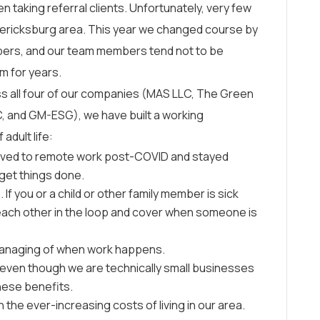
n taking referral clients. Unfortunately, very few
edericksburg area. This year we changed course by
mbers, and our team members tend not to be
rm for years.
oss all four of our companies (MAS LLC, The Green
C, and GM-ESG), we have built a working
adult life:
oved to remote work post-COVID and stayed
get things done.
If you or a child or other family member is sick
 each other in the loop and cover when someone is
omanaging of when work happens.
, even though we are technically small businesses
these benefits.
he ever-increasing costs of living in our area.