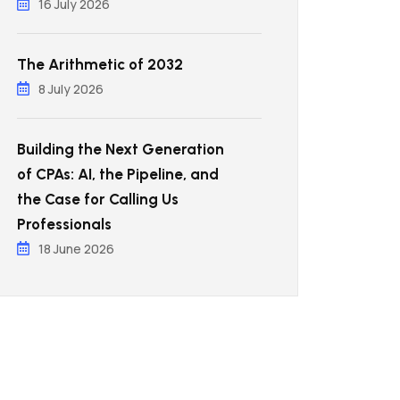
16 July 2026
The Arithmetic of 2032
8 July 2026
Building the Next Generation
of CPAs: AI, the Pipeline, and
the Case for Calling Us
Professionals
18 June 2026