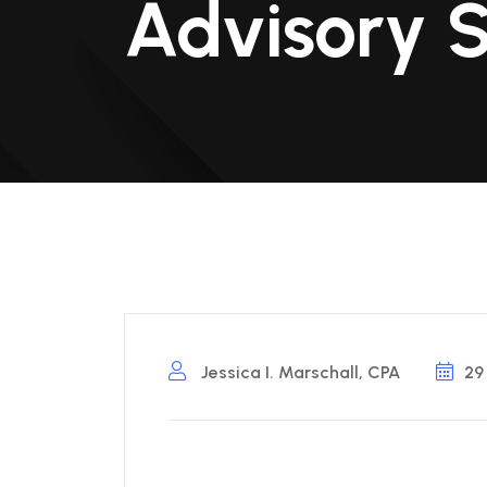
Advisory 
Jessica I. Marschall, CPA
29