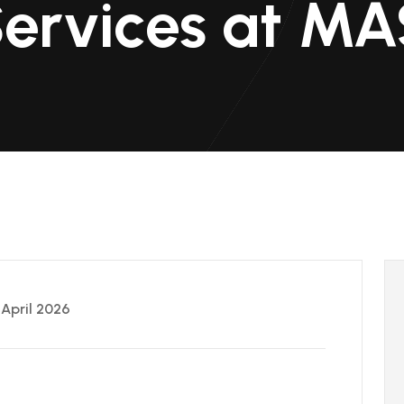
Services at M
 April 2026