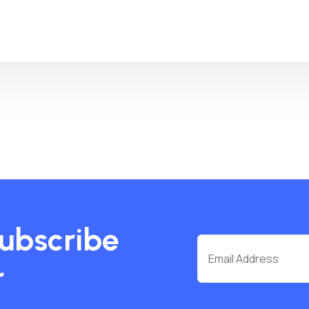
subscribe
r