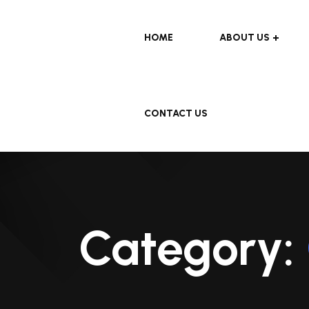
HOME
ABOUT US
CONTACT US
Category: