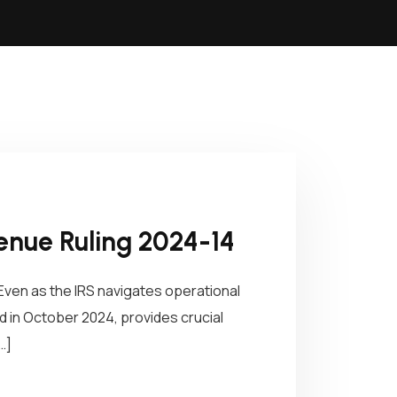
enue Ruling 2024-14
Even as the IRS navigates operational
 in October 2024, provides crucial
…]