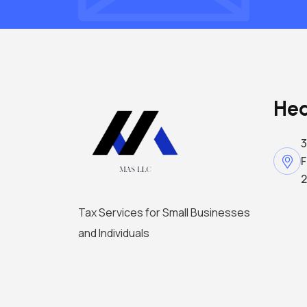
Hea
3
F
2
Tax Services for Small Businesses
and Individuals