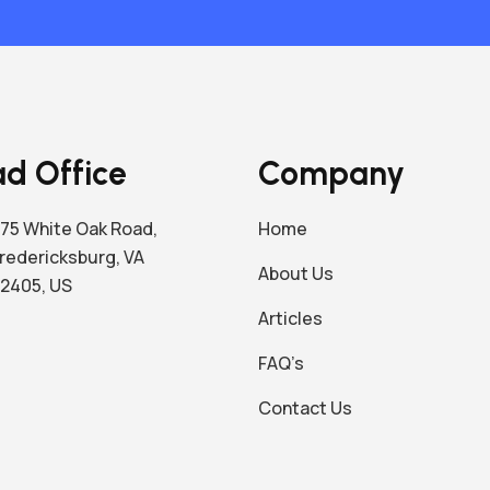
d Office
Company
75 White Oak Road,
Home
redericksburg, VA
About Us
2405, US
Articles
FAQ’s
Contact Us