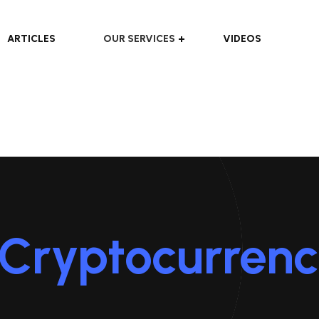
ARTICLES
OUR SERVICES
VIDEOS
Cryptocurren