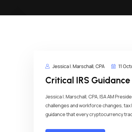
Jessica I. Marschall, CPA
11 Oc
Critical IRS Guidance
Jessica I. Marschall, CPA, ISA AM Presi
challenges and workforce changes, tax 
guidance that every cryptocurrency trade