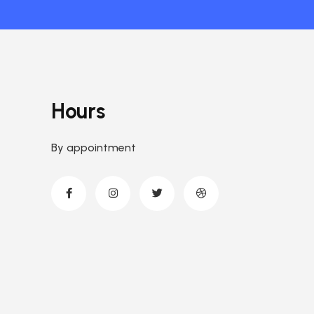
Hours
By appointment