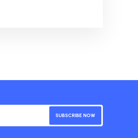
SUBSCRIBE NOW