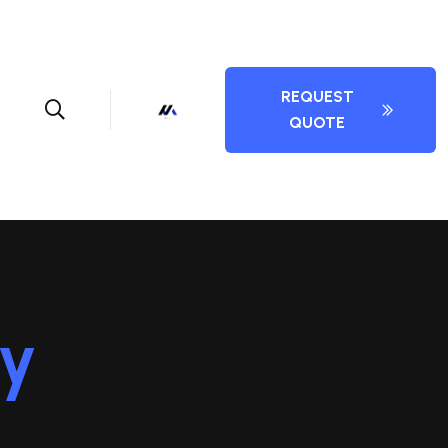
REQUEST
QUOTE
cy