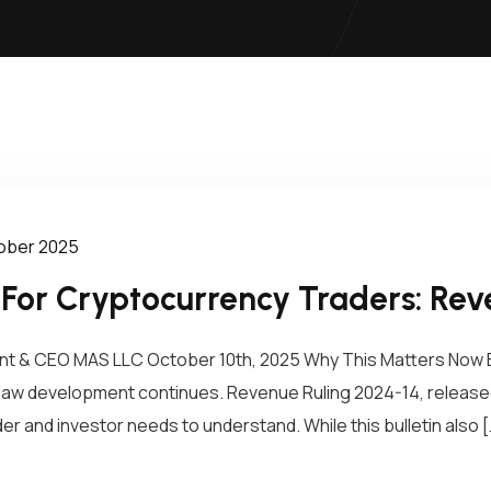
tober 2025
 For Cryptocurrency Traders: Rev
dent & CEO MAS LLC October 10th, 2025 Why This Matters Now 
law development continues. Revenue Ruling 2024-14, released
r and investor needs to understand. While this bulletin also [