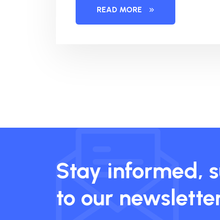
READ MORE
Stay informed, 
to our newslette