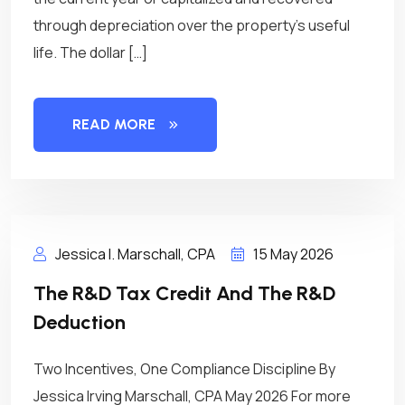
through depreciation over the property’s useful
life. The dollar […]
READ MORE
Jessica I. Marschall, CPA
15 May 2026
The R&D Tax Credit And The R&D
Deduction
Two Incentives, One Compliance Discipline By
Jessica Irving Marschall, CPA May 2026 For more