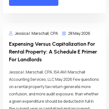
Jessica I. Marschall, CPA
28 May 2026
Expensing Versus Capitalization For
Rental Property: A Schedule E Primer
For Landlords
Jessica I. Marschall, CPA, ISA AM | Marschall
Accounting Services, LLC May 2026 Few questions
on a rental property tax return generate more
confusion, and more audit exposure, than whether
a given expenditure should be deducted in full in
the current year or capitalized and recovered