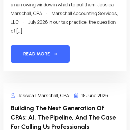
a narrowing window in which to pull them. Jessica
Marschall, CPA · Marschall Accounting Services,
LLC · July 2026 In our tax practice, the question
of […]
READ MORE
Jessica I. Marschall, CPA
18 June 2026
Building The Next Generation Of
CPAs: AI, The Pipeline, And The Case
For Calling Us Professionals