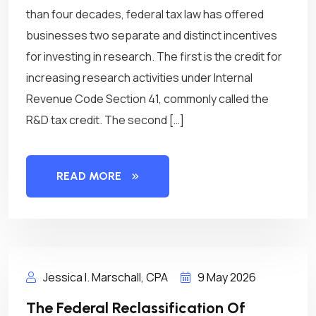
than four decades, federal tax law has offered
businesses two separate and distinct incentives
for investing in research. The first is the credit for
increasing research activities under Internal
Revenue Code Section 41, commonly called the
R&D tax credit. The second […]
READ MORE
Jessica I. Marschall, CPA
9 May 2026
The Federal Reclassification Of