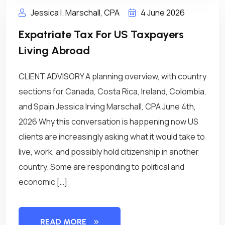
Jessica I. Marschall, CPA
4 June 2026
Expatriate Tax For US Taxpayers
Living Abroad
CLIENT ADVISORY A planning overview, with country
sections for Canada, Costa Rica, Ireland, Colombia,
and Spain Jessica Irving Marschall, CPA June 4th,
2026 Why this conversation is happening now US
clients are increasingly asking what it would take to
live, work, and possibly hold citizenship in another
country. Some are responding to political and
economic […]
READ MORE