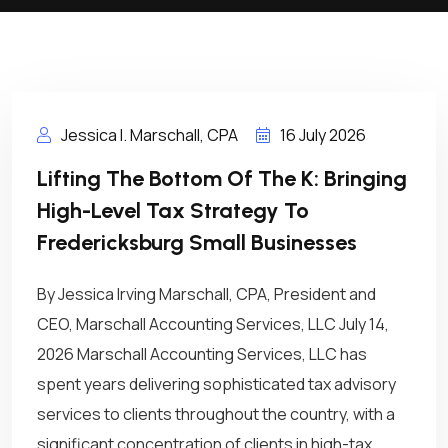
Jessica I. Marschall, CPA
16 July 2026
Lifting The Bottom Of The K: Bringing
High-Level Tax Strategy To
Fredericksburg Small Businesses
By Jessica Irving Marschall, CPA, President and
CEO, Marschall Accounting Services, LLC July 14,
2026 Marschall Accounting Services, LLC has
spent years delivering sophisticated tax advisory
services to clients throughout the country, with a
significant concentration of clients in high-tax