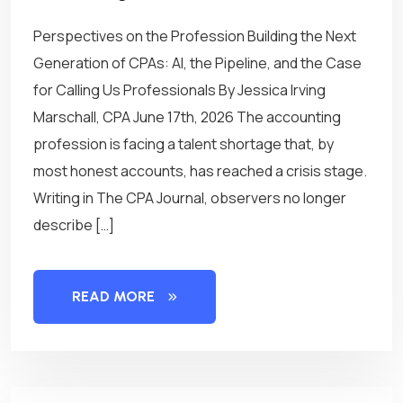
Perspectives on the Profession Building the Next
Generation of CPAs: AI, the Pipeline, and the Case
for Calling Us Professionals By Jessica Irving
Marschall, CPA June 17th, 2026 The accounting
profession is facing a talent shortage that, by
most honest accounts, has reached a crisis stage.
Writing in The CPA Journal, observers no longer
describe […]
READ MORE