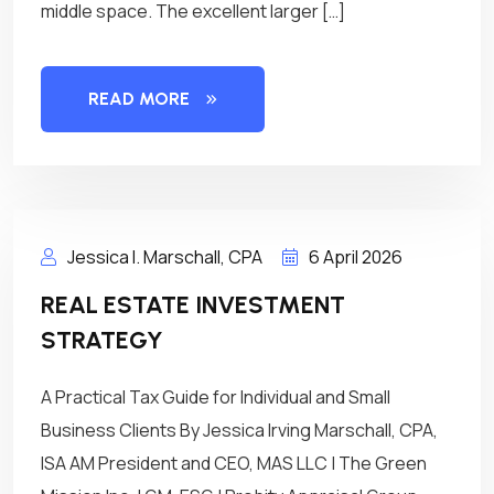
middle space. The excellent larger […]
READ MORE
Jessica I. Marschall, CPA
6 April 2026
REAL ESTATE INVESTMENT
STRATEGY
A Practical Tax Guide for Individual and Small
Business Clients By Jessica Irving Marschall, CPA,
ISA AM President and CEO, MAS LLC | The Green