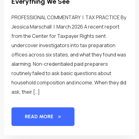
Everything We See
PROFESSIONAL COMMENTARY | TAX PRACTICE By
Jessica Marschall | March 2026 A recent report
from the Center for Taxpayer Rights sent
undercover investigators into tax preparation
offices across six states, and what they found was
alarming. Non-credentialed paid preparers
routinely failed to ask basic questions about
household composition and income. When they did
ask, their […]
READ MORE