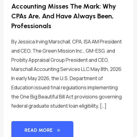
Accounting Misses The Mark: Why
CPAs Are, And Have Always Been,
Professionals
By Jessica Irving Marschall, CPA, ISA AM President
and CEO, The Green Mission Inc., GM-ESG, and
Probity Appraisal Group President and CEO,
Marschall Accounting Services LLC May 8th, 2026
In early May 2026, the U.S. Department of
Education issued final regulations implementing
the One Big Beautiful Bill Act provisions governing
federal graduate student loan eligibility, […]
READ MORE