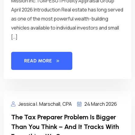
Mission Inc. | GM-ESG | Probity Appraisal Group
April 2026 Introduction Real estate has long served
as one of the most powerful wealth-building
vehicles available to individual investors and small
[…]
READ MORE
Jessica I. Marschall, CPA
24 March 2026
The Tax Preparer Problem Is Bigger
Than You Think – And It Tracks With