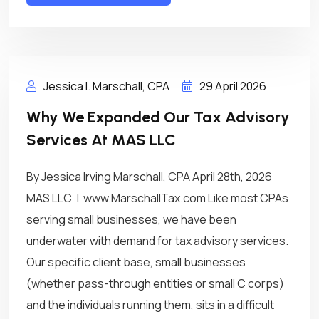
Jessica I. Marschall, CPA
29 April 2026
Why We Expanded Our Tax Advisory
Services At MAS LLC
By Jessica Irving Marschall, CPA April 28th, 2026
MAS LLC | www.MarschallTax.com Like most CPAs
serving small businesses, we have been
underwater with demand for tax advisory services.
Our specific client base, small businesses
(whether pass-through entities or small C corps)
and the individuals running them, sits in a difficult