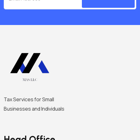
i
g
a
t
i
o
n
Tax Services for Small
Businesses and Individuals
Head Office