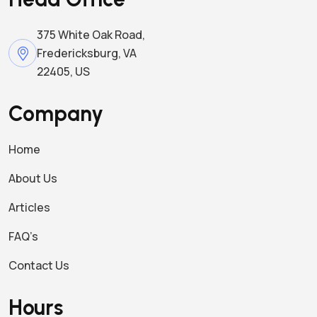
375 White Oak Road,
Fredericksburg, VA
22405, US
Company
Home
About Us
Articles
FAQ’s
Contact Us
Hours