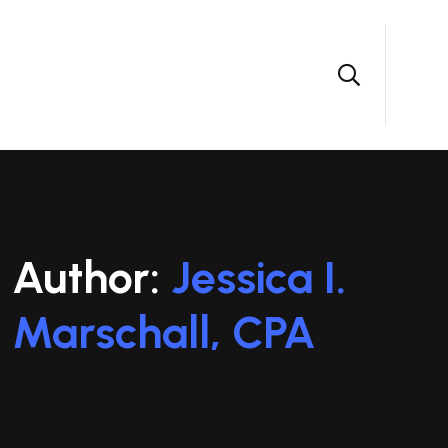
Author:
Jessica I.
Marschall, CPA