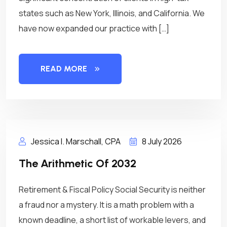
states such as New York, Illinois, and California. We
have now expanded our practice with […]
READ MORE
Jessica I. Marschall, CPA
8 July 2026
The Arithmetic Of 2032
Retirement & Fiscal Policy Social Security is neither
a fraud nor a mystery. It is a math problem with a
known deadline, a short list of workable levers, and