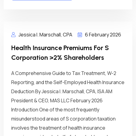
Jessica I. Marschall, CPA
6 February 2026
Health Insurance Premiums For S
Corporation >2% Shareholders
A Comprehensive Guide to Tax Treatment, W-2
Reporting, and the Self-Employed Health Insurance
Deduction By Jessica I. Marschall, CPA, ISA AM
President & CEO, MAS LLC February 2026
Introduction One of the most frequently
misunderstood areas of S corporation taxation
involves the treatment of health insurance