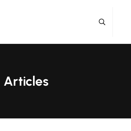
Articles