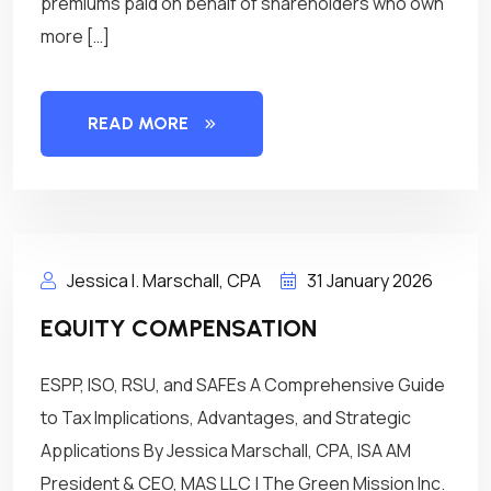
premiums paid on behalf of shareholders who own
more […]
READ MORE
Jessica I. Marschall, CPA
31 January 2026
EQUITY COMPENSATION
ESPP, ISO, RSU, and SAFEs A Comprehensive Guide
to Tax Implications, Advantages, and Strategic
Applications By Jessica Marschall, CPA, ISA AM
President & CEO, MAS LLC | The Green Mission Inc.