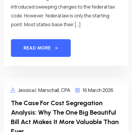
introduced sweeping changes to the federal tax
code. However, federal law is only the starting
point. Most states base their […]
READ MORE
Jessica I. Marschall, CPA
16 March 2026
The Case For Cost Segregation
Analysis: Why The One Big Beautiful
Bill Act Makes It More Valuable Than
Ever