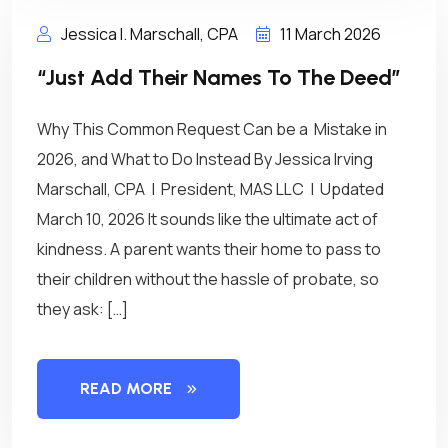
Jessica I. Marschall, CPA
11 March 2026
“Just Add Their Names To The Deed”
Why This Common Request Can be a Mistake in
2026, and What to Do Instead By Jessica Irving
Marschall, CPA | President, MAS LLC | Updated
March 10, 2026 It sounds like the ultimate act of
kindness. A parent wants their home to pass to
their children without the hassle of probate, so
they ask: […]
READ MORE