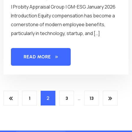
| Probity Appraisal Group | GM-ESG January 2026
Introduction Equity compensation has become a
cornerstone of modern employee benefits,
particularly in technology, startup, and […]
READ MORE
P
2
…
1
3
13
o
s