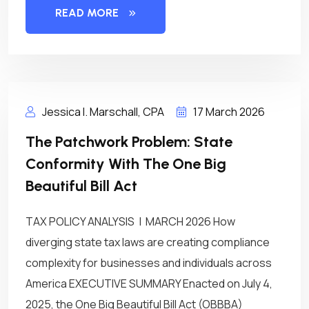
READ MORE
Jessica I. Marschall, CPA
17 March 2026
The Patchwork Problem: State
Conformity With The One Big
Beautiful Bill Act
TAX POLICY ANALYSIS | MARCH 2026 How
diverging state tax laws are creating compliance
complexity for businesses and individuals across
America EXECUTIVE SUMMARY Enacted on July 4,
2025, the One Big Beautiful Bill Act (OBBBA)