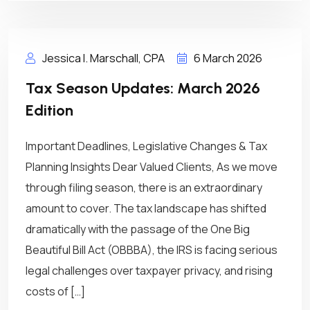
Jessica I. Marschall, CPA
6 March 2026
Tax Season Updates: March 2026
Edition
Important Deadlines, Legislative Changes & Tax
Planning Insights Dear Valued Clients, As we move
through filing season, there is an extraordinary
amount to cover. The tax landscape has shifted
dramatically with the passage of the One Big
Beautiful Bill Act (OBBBA), the IRS is facing serious
legal challenges over taxpayer privacy, and rising
costs of […]