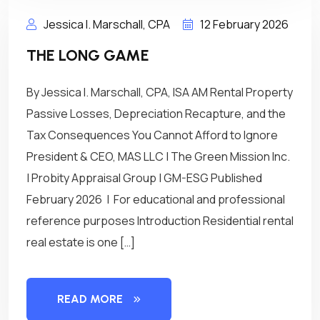
Jessica I. Marschall, CPA
12 February 2026
THE LONG GAME
By Jessica I. Marschall, CPA, ISA AM Rental Property
Passive Losses, Depreciation Recapture, and the
Tax Consequences You Cannot Afford to Ignore
President & CEO, MAS LLC | The Green Mission Inc.
| Probity Appraisal Group | GM-ESG Published
February 2026 | For educational and professional
reference purposes Introduction Residential rental
real estate is one […]
READ MORE