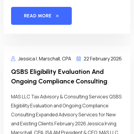
READ MORE
Jessica I. Marschall, CPA
22 February 2026
QSBS Eligibility Evaluation And
Ongoing Compliance Consulting
MAS LLC Tax Advisory & Consulting Services QSBS
Eligibility Evaluation and Ongoing Compliance
Consulting Expanded Advisory Services for New
and Existing Clients February 2026 Jessica Irving
Marschall, CPA, ISA AM President & CEO, MAS LLC