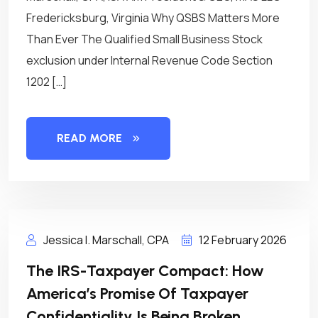
Fredericksburg, Virginia Why QSBS Matters More
Than Ever The Qualified Small Business Stock
exclusion under Internal Revenue Code Section
1202 […]
READ MORE
Jessica I. Marschall, CPA
12 February 2026
The IRS-Taxpayer Compact: How
America’s Promise Of Taxpayer
Confidentiality Is Being Broken