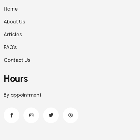
Home
About Us
Articles
FAQ’s
Contact Us
Hours
By appointment