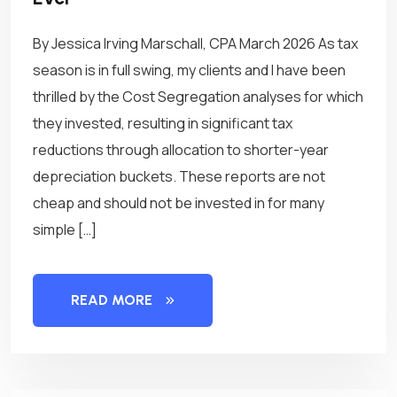
By Jessica Irving Marschall, CPA March 2026 As tax
season is in full swing, my clients and I have been
thrilled by the Cost Segregation analyses for which
they invested, resulting in significant tax
reductions through allocation to shorter-year
depreciation buckets. These reports are not
cheap and should not be invested in for many
simple […]
READ MORE