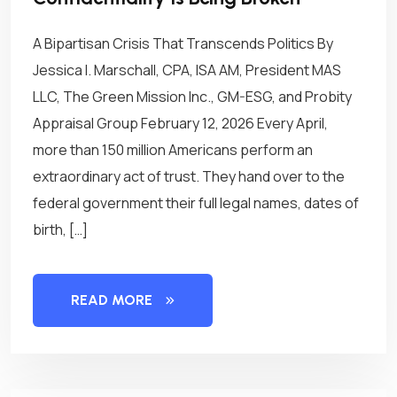
A Bipartisan Crisis That Transcends Politics By
Jessica I. Marschall, CPA, ISA AM, President MAS
LLC, The Green Mission Inc., GM-ESG, and Probity
Appraisal Group February 12, 2026 Every April,
more than 150 million Americans perform an
extraordinary act of trust. They hand over to the
federal government their full legal names, dates of
birth, […]
READ MORE