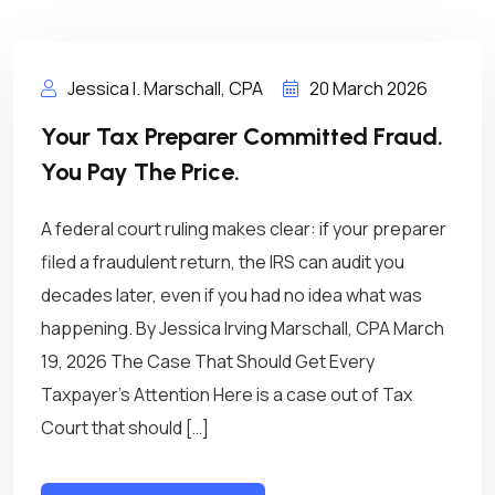
Jessica I. Marschall, CPA
20 March 2026
Your Tax Preparer Committed Fraud.
You Pay The Price.
A federal court ruling makes clear: if your preparer
filed a fraudulent return, the IRS can audit you
decades later, even if you had no idea what was
happening. By Jessica Irving Marschall, CPA March
19, 2026 The Case That Should Get Every
Taxpayer’s Attention Here is a case out of Tax
Court that should […]