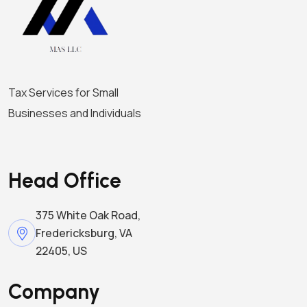
i
o
n
Tax Services for Small
Businesses and Individuals
Head Office
375 White Oak Road,
Fredericksburg, VA
22405, US
Company